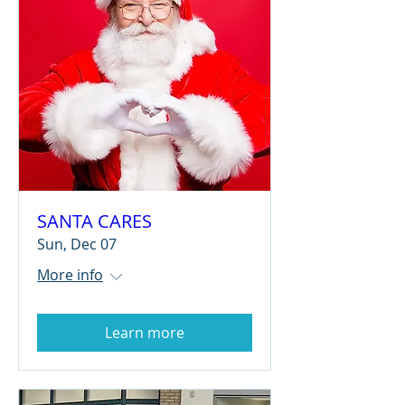
SANTA CARES
Sun, Dec 07
More info
Learn more