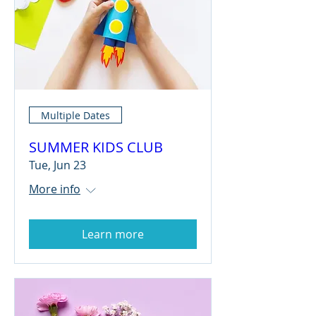
Multiple Dates
SUMMER KIDS CLUB
Tue, Jun 23
More info
Learn more