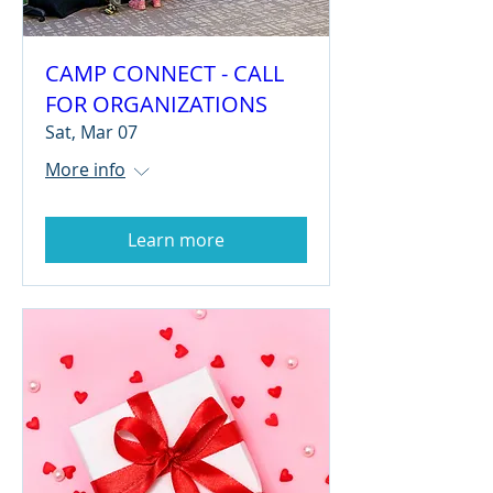
CAMP CONNECT - CALL
FOR ORGANIZATIONS
Sat, Mar 07
More info
Learn more