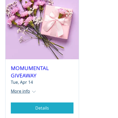
MOMUMENTAL
GIVEAWAY
Tue, Apr 14
More info
Details