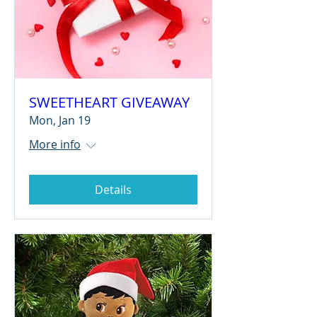
SWEETHEART GIVEAWAY
Mon, Jan 19
More info
Details