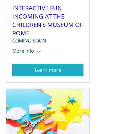
INTERACTIVE FUN
INCOMING AT THE
CHILDREN'S MUSEUM OF
ROME
COMING SOON
More info
Learn more