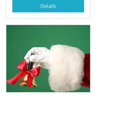
Details
SANTA'S ARRIVAL EVENT
Sat, Nov 22