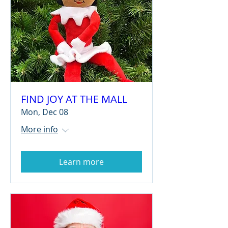
FIND JOY AT THE MALL
Mon, Dec 08
More info
Learn more