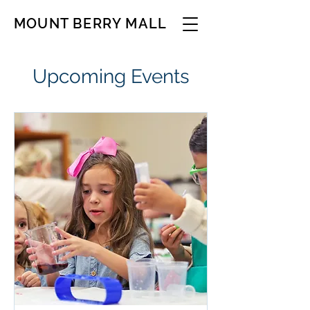
MOUNT BERRY MALL
Upcoming Events