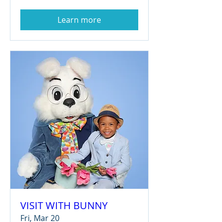
Learn more
VISIT WITH BUNNY
Fri, Mar 20