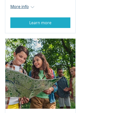
More info
Learn more