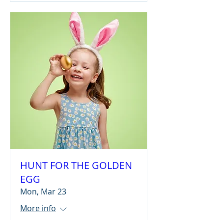
HUNT FOR THE GOLDEN
EGG
Mon, Mar 23
More info