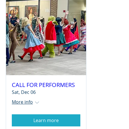
CALL FOR PERFORMERS
Sat, Dec 06
More info
Learn more