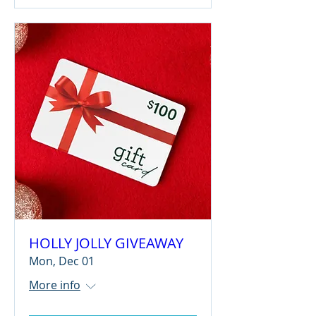
HOLLY JOLLY GIVEAWAY
Mon, Dec 01
More info