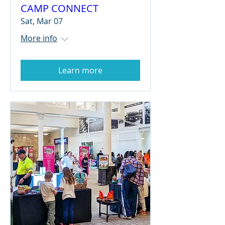
CAMP CONNECT
Sat, Mar 07
More info
Learn more