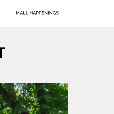
MALL HAPPENINGS
T