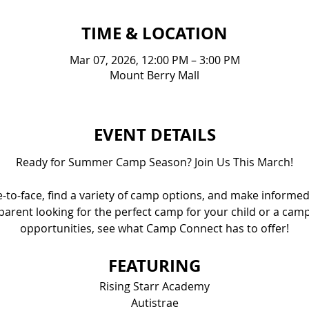
TIME & LOCATION
Mar 07, 2026, 12:00 PM – 3:00 PM
Mount Berry Mall
EVENT DETAILS
Ready for Summer Camp Season? Join Us This March!
e-to-face, find a variety of camp options, and make informed
parent looking for the perfect camp for your child or a cam
opportunities, see what Camp Connect has to offer!
FEATURING
Rising Starr Academy
Autistrae