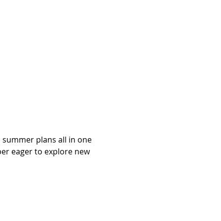
 summer plans all in one 
per eager to explore new 