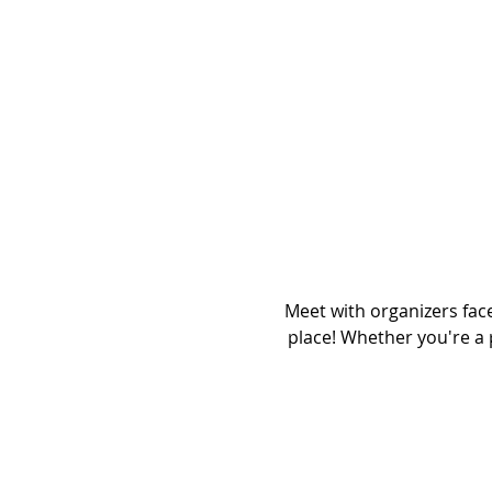
Meet with organizers fac
place! Whether you're a 