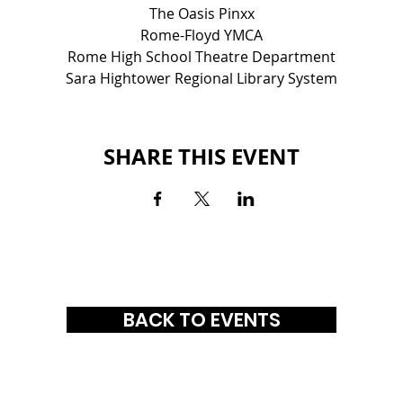
The Oasis Pinxx
Rome-Floyd YMCA
Rome High School Theatre Department
Sara Hightower Regional Library System
SHARE THIS EVENT
BACK TO EVENTS