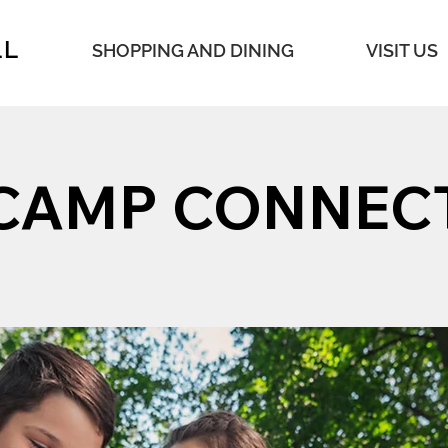
LL
SHOPPING AND DINING
VISIT US
CAMP CONNEC