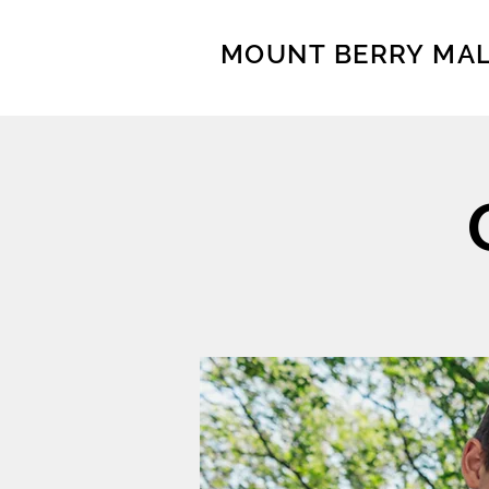
MOUNT BERRY MA