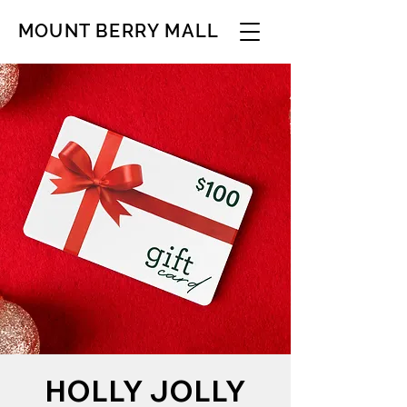
MOUNT BERRY MALL
HOLLY JOLLY