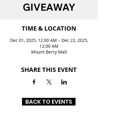
GIVEAWAY
TIME & LOCATION
Dec 01, 2025, 12:00 AM – Dec 22, 2025,
12:00 AM
Mount Berry Mall
SHARE THIS EVENT
BACK TO EVENTS
MOUNT BERRY MALL