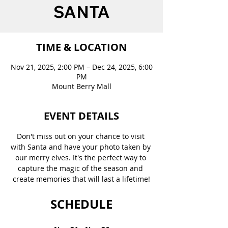
SANTA
TIME & LOCATION
Nov 21, 2025, 2:00 PM – Dec 24, 2025, 6:00
PM
Mount Berry Mall
EVENT DETAILS
Don't miss out on your chance to visit 
with Santa and have your photo taken by 
our merry elves. It's the perfect way to 
capture the magic of the season and 
create memories that will last a lifetime!
SCHEDULE