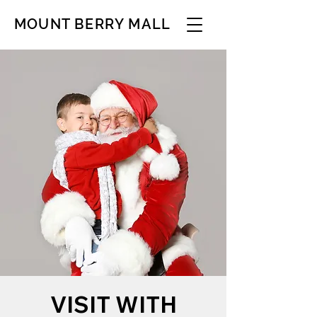
MOUNT BERRY MALL
VISIT WITH