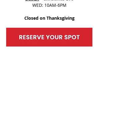
WED: 10AM-6PM
Closed on Thanksgiving
SHARE THIS EVENT
BACK TO EVENTS
MOUNT BERRY MALL
2770 Martha Berry Highway