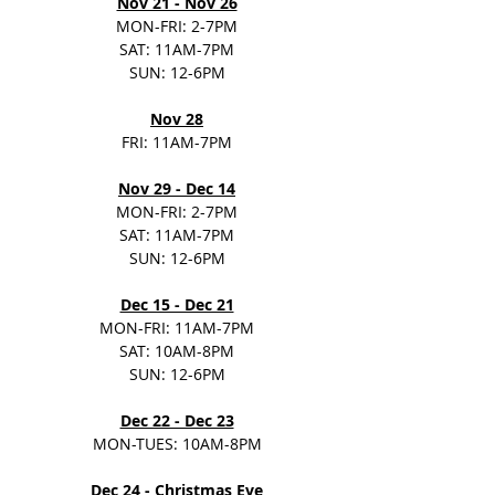
Nov 21 - Nov 26
MON-FRI: 2-7PM
SAT: 11AM-7PM
SUN: 12-6PM
Nov 28
FRI: 11AM-7PM
Nov 29 - Dec 14
MON-FRI: 2-7PM
SAT: 11AM-7PM
SUN: 12-6PM
Dec 15 - Dec 21
MON-FRI: 11AM-7PM
SAT: 10AM-8PM
SUN: 12-6PM
Dec 22 - Dec 23
MON-TUES: 10AM-8PM
Dec 24
 - Christmas Eve