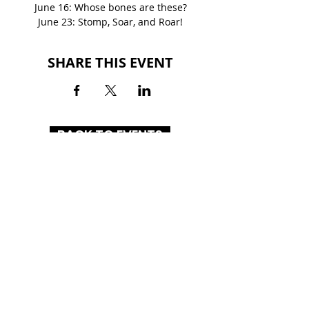
June 16: Whose bones are these?
June 23: Stomp, Soar, and Roar!
SHARE THIS EVENT
BACK TO EVENTS
MOUNT BERRY MALL
2770 Martha Berry Highway
Rome, GA 30165
(706) 234-3597
HOURS
MON-SAT: 10AM - 9PM
SUN: 12PM - 6PM