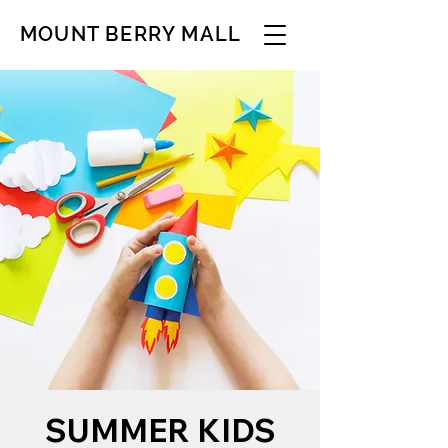
MOUNT BERRY MALL
SUMMER KIDS