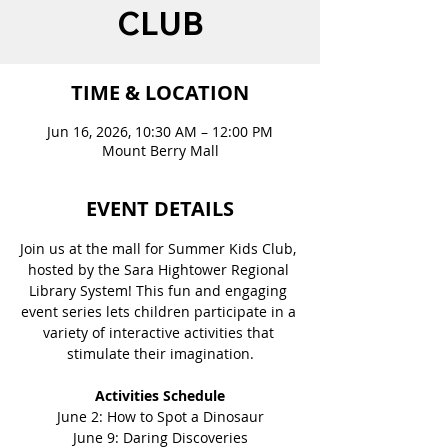
CLUB
TIME & LOCATION
Jun 16, 2026, 10:30 AM – 12:00 PM
Mount Berry Mall
EVENT DETAILS
Join us at the mall for Summer Kids Club, 
hosted by the Sara Hightower Regional 
Library System! This fun and engaging 
event series lets children participate in a 
variety of interactive activities that 
stimulate their imagination.
Activities Schedule
June 2: How to Spot a Dinosaur
June 9: Daring Discoveries