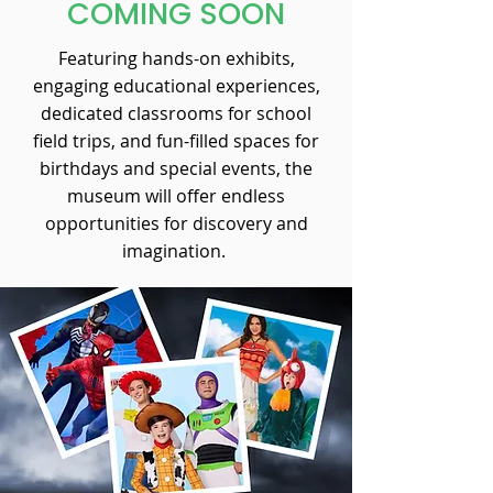
COMING SOON
Featuring hands-on exhibits,
engaging educational experiences,
dedicated classrooms for school
field trips, and fun-filled spaces for
birthdays and special events, the
museum will offer endless
opportunities for discovery and
imagination.