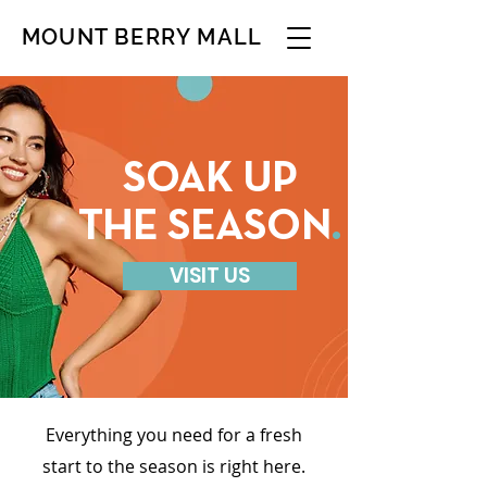
MOUNT BERRY MALL
SOAK UP
THE SEASON
.
VISIT US
Everything you need for a fresh
start to the season is right here.