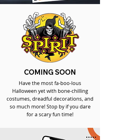
COMING SOON
Have the most fa-boo-lous
Halloween yet with bone-chilling
costumes, dreadful decorations, and
so much more! Stop by if you dare
for a scary fun time!