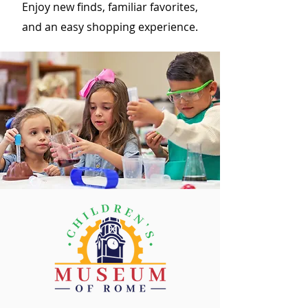
Enjoy new finds, familiar favorites,
and an easy shopping experience.