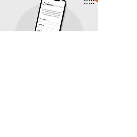
Insiders get more! Become a
Fashion Insider and unlock
seasonal gift guides, mall
happenings, and more.
SIGN UP TODAY!